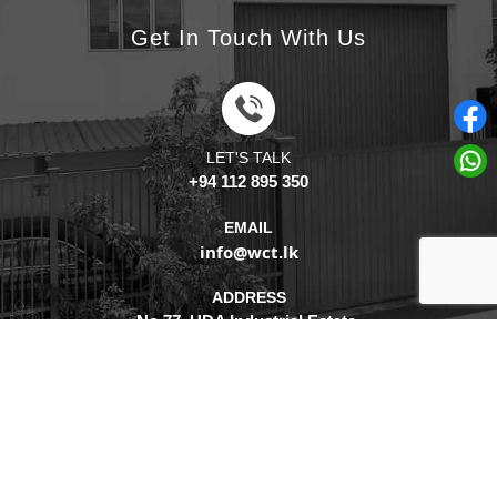
Get In Touch With Us
LET'S TALK
+94 112 895 350
EMAIL
info@wct.lk
ADDRESS
No.77, UDA Industrial Estate,
Katuwana, Homagama,
10200, Sri Lanka.
2026 - © Watercare Technologies (Pvt) Ltd. - All Rights Reserved. Concept,
Design & Development By
WebLankan
.