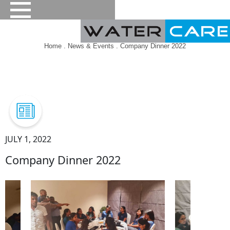
Home
.
News & Events
. Company Dinner 2022
JULY 1, 2022
Company Dinner 2022