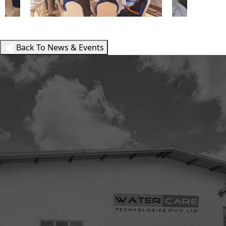
Back To News & Events