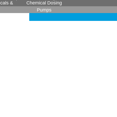
cals &
Chemical Dosing
Pumps
vendors to match the timely deliveries and
 today our loyal vendors have become our
 play in the quality we deliver every day.