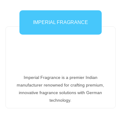
IMPERIAL FRAGRANCE
Imperial Fragrance is a premier Indian
manufacturer renowned for crafting premium,
innovative fragrance solutions with German
technology.