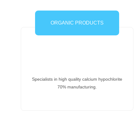
ORGANIC PRODUCTS
Specialists in high quality calcium hypochlorite
70% manufacturing.