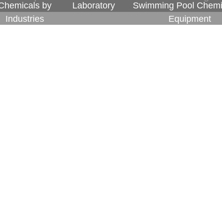
Chemicals by
Laboratory
Swimming Pool Chemi
Industries
Equipment
Watercare carefully selects its international 
level of service upheld by the company. By
partners in business having a significant role to