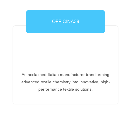
OFFICINA39
An acclaimed Italian manufacturer transforming
advanced textile chemistry into innovative, high-
performance textile solutions.