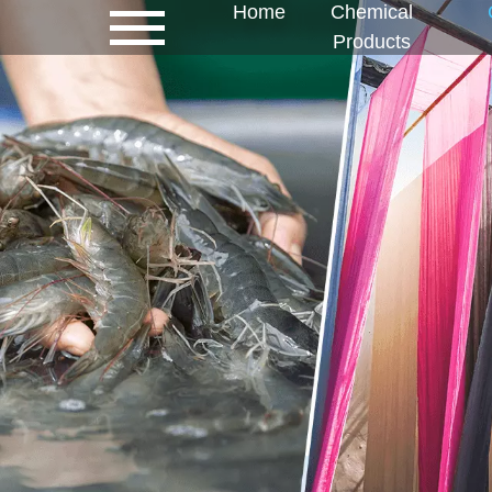
Home
Chemical
Products