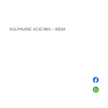
SULPHURIC ACID 98% – INDIA