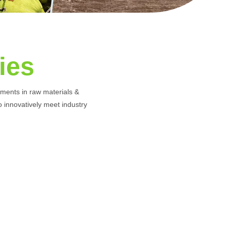
ies
rements in raw materials &
to innovatively meet industry