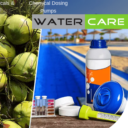
cals &
Chemical Dosing
Pumps