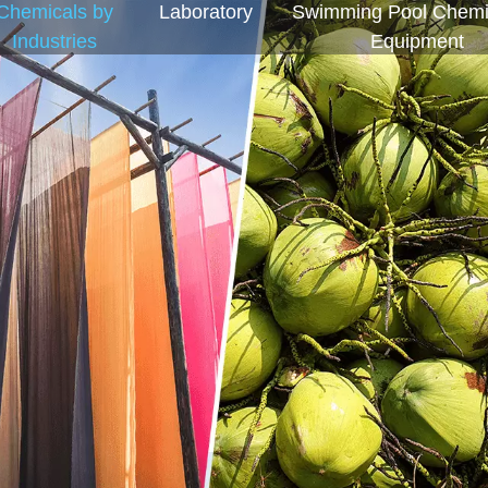
Chemicals by
Laboratory
Swimming Pool Chemi
Industries
Equipment