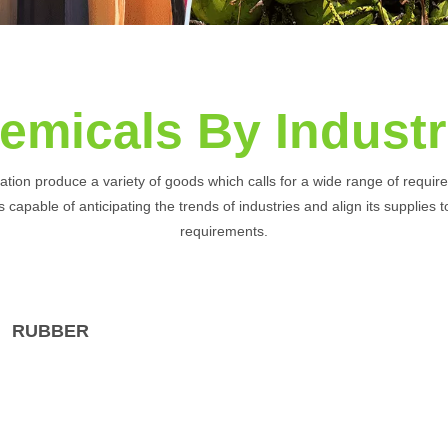
emicals By Industr
nation produce a variety of goods which calls for a wide range of requi
 capable of anticipating the trends of industries and align its supplies 
requirements.
RUBBER