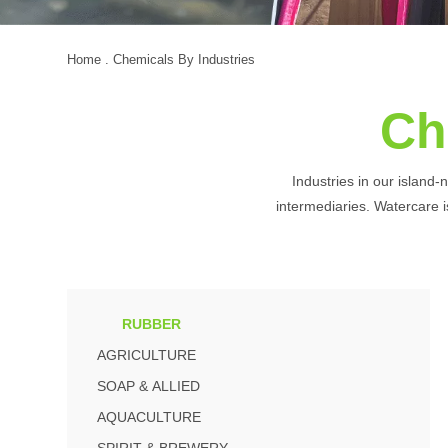
Home
. Chemicals By Industries
Ch
Industries in our island-
intermediaries. Watercare is
RUBBER
AGRICULTURE
SOAP & ALLIED
AQUACULTURE
SPIRIT & BREWERY