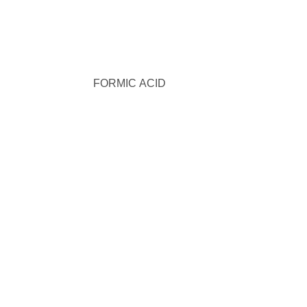
FORMIC ACID