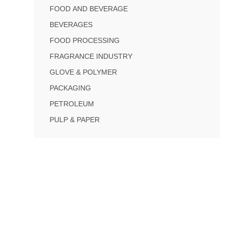
FOOD AND BEVERAGE
BEVERAGES
FOOD PROCESSING
FRAGRANCE INDUSTRY
GLOVE & POLYMER
PACKAGING
PETROLEUM
PULP & PAPER