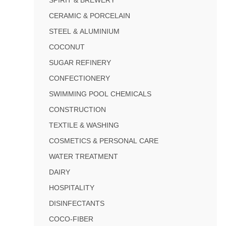
CERAMIC & PORCELAIN
STEEL & ALUMINIUM
COCONUT
SUGAR REFINERY
CONFECTIONERY
SWIMMING POOL CHEMICALS
CONSTRUCTION
TEXTILE & WASHING
COSMETICS & PERSONAL CARE
WATER TREATMENT
DAIRY
HOSPITALITY
DISINFECTANTS
COCO-FIBER