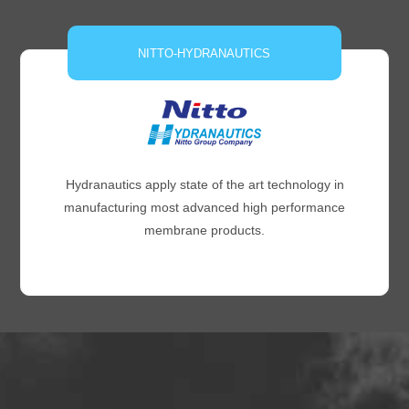
NITTO-HYDRANAUTICS
Hydranautics apply state of the art technology in
manufacturing most advanced high performance
membrane products.