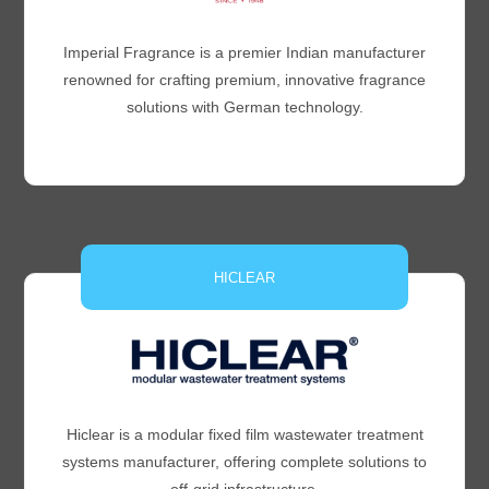
Imperial Fragrance is a premier Indian manufacturer
renowned for crafting premium, innovative fragrance
solutions with German technology.
HICLEAR
Hiclear is a modular fixed film wastewater treatment
systems manufacturer, offering complete solutions to