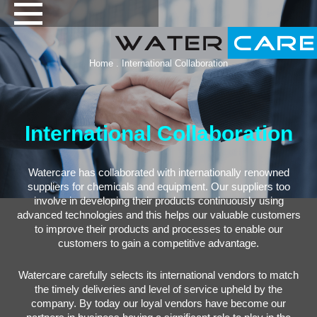
Home
. International Collaboration
International Collaboration
Watercare has collaborated with internationally renowned
suppliers for chemicals and equipment. Our suppliers too
involve in developing their products continuously using
advanced technologies and this helps our valuable customers
to improve their products and processes to enable our
customers to gain a competitive advantage.
Watercare carefully selects its international vendors to match
the timely deliveries and level of service upheld by the
company. By today our loyal vendors have become our