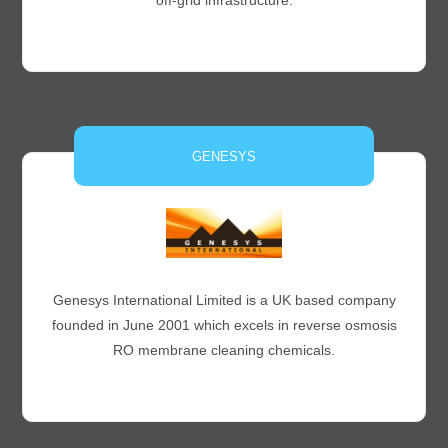
off-grid infrastructure.
GENESYS
Genesys International Limited is a UK based company
founded in June 2001 which excels in reverse osmosis
RO membrane cleaning chemicals.