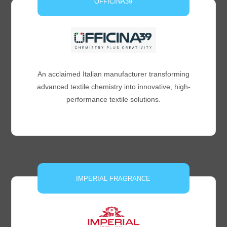
OFFICINA39
An acclaimed Italian manufacturer transforming
advanced textile chemistry into innovative, high-
performance textile solutions.
IMPERIAL FRAGRANCE