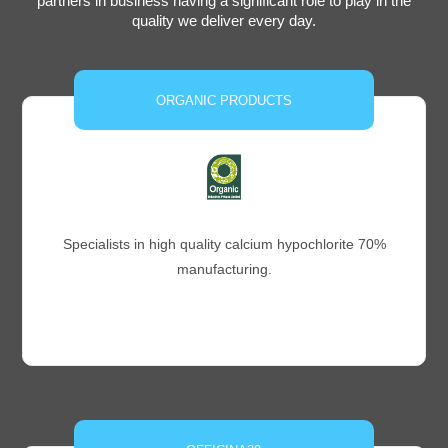
partners in business having a significant role to play in the
quality we deliver every day.
ORGANIC PRODUCTS
Specialists in high quality calcium hypochlorite 70%
manufacturing.