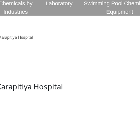
Chemicals by
Laboratory
Swimming Pool Chemi
Industries
Equipment
arapitiya Hospital
arapitiya Hospital