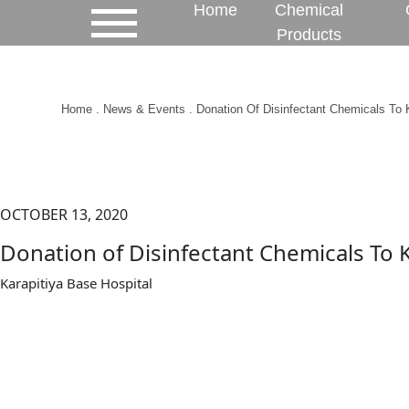
Home
Chemical
Products
Home
.
News & Events
. Donation Of Disinfectant Chemicals To K
OCTOBER 13, 2020
Donation of Disinfectant Chemicals To K
Karapitiya Base Hospital