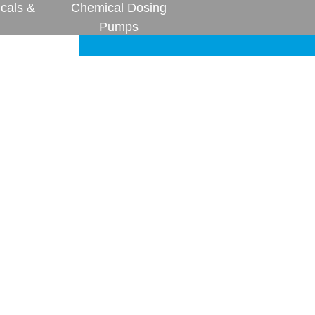
cals &
Chemical Dosing
Pumps